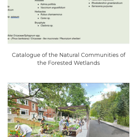
Catalogue of the Natural Communities of
the Forested Wetlands