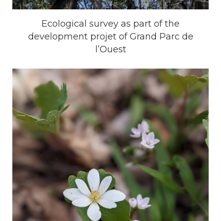
Ecological survey as part of the
development projet of Grand Parc de
l’Ouest