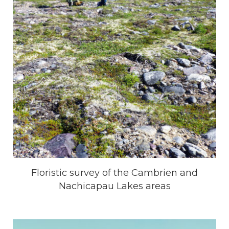
Floristic survey of the Cambrien and
Nachicapau Lakes areas