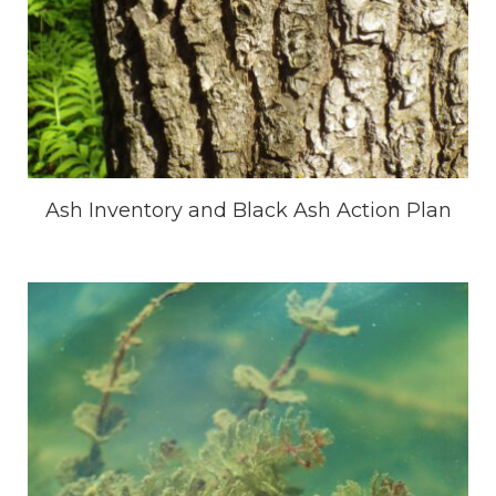
Ash Inventory and Black Ash Action Plan