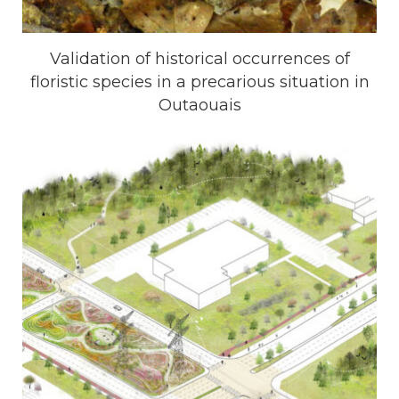
Validation of historical occurrences of
floristic species in a precarious situation in
Outaouais