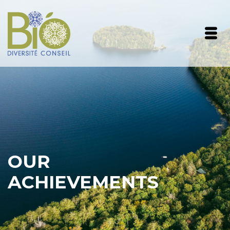
OUR
ACHIEVEMENTS