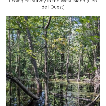
Ecological survey in the West Island (Lien
de l’Ouest)