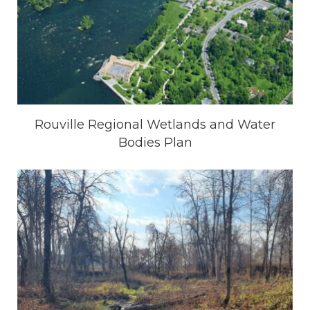
Rouville Regional Wetlands and Water
Bodies Plan