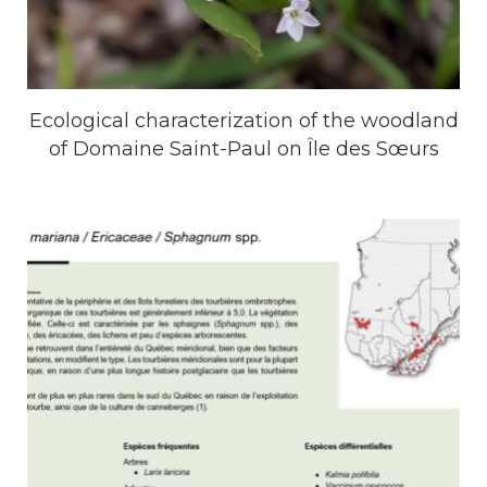
Ecological characterization of the woodland
of ​​Domaine Saint-Paul on Île des Sœurs