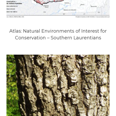
Atlas: Natural Environments of Interest for
Conservation – Southern Laurentians