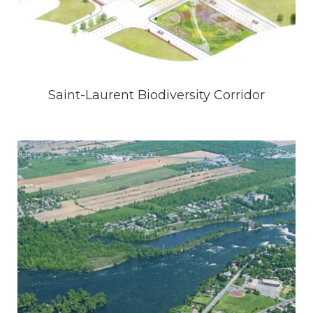
Saint-Laurent Biodiversity Corridor