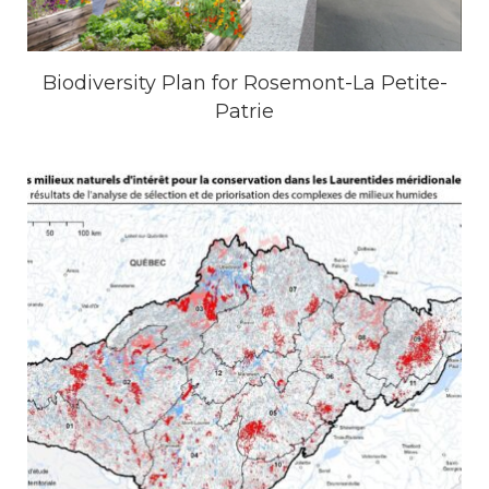
Biodiversity Plan for Rosemont-La Petite-
Patrie