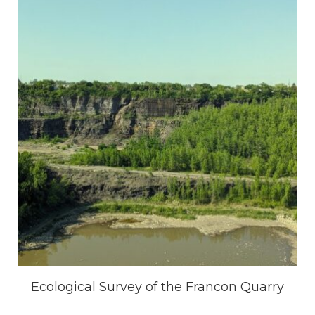
Ecological Survey of the Francon Quarry