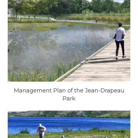
Management Plan of the Jean-Drapeau
Park