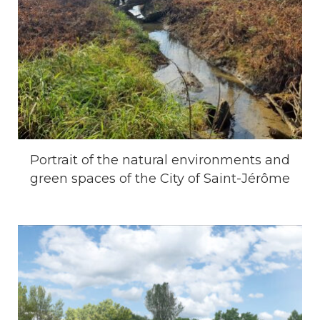
Portrait of the natural environments and
green spaces of the City of Saint-Jérôme